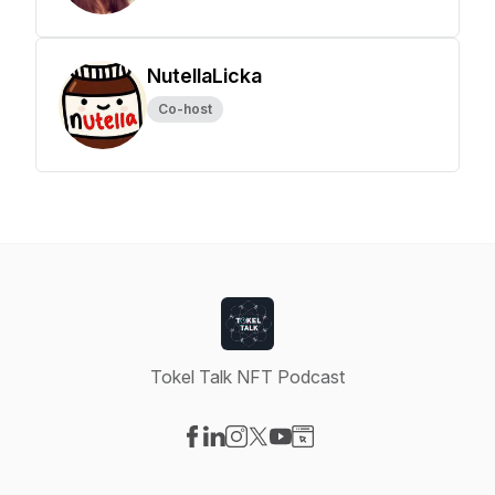
NutellaLicka
Co-host
Tokel Talk NFT Podcast
Visit our Facebook page
Visit our LinkedIn page
Visit our Instagram page
Visit our X-com page
Visit our YouTube page
Visit our Website page