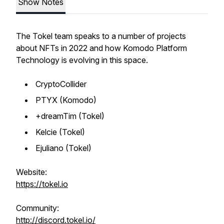
Show Notes
The Tokel team speaks to a number of projects
about NFTs in 2022 and how Komodo Platform
Technology is evolving in this space.
CryptoCollider
PTYX (Komodo)
+dreamTim (Tokel)
Kelcie (Tokel)
Ejuliano (Tokel)
Website:
https://tokel.io
Community:
http://discord.tokel.io/