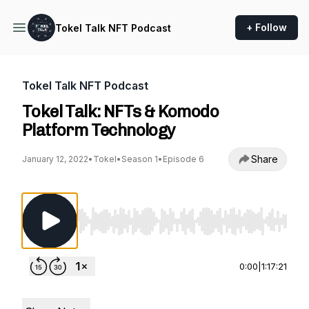
+ Follow
Tokel Talk NFT Podcast
Tokel Talk NFT Podcast
Tokel Talk: NFTs & Komodo
Platform Technology
Share
January 12, 2022
•
Tokel
•
Season 1
•
Episode 6
Use Left/Right to seek, Home/End to jump to st
0:00
|
1:17:21