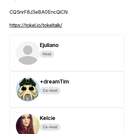
CQSnrF8J3eBA0EncQiCN
https://tokel.io/tokeltalk/
Ejuliano
Host
+dreamTim
Co-host
Kelcie
Co-host