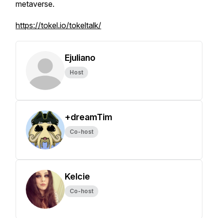
metaverse.
https://tokel.io/tokeltalk/
Ejuliano
Host
+dreamTim
Co-host
Kelcie
Co-host