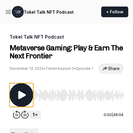
+ Follow
Tokel Talk NFT Podcast
Tokel Talk NFT Podcast
Metaverse Gaming: Play & Earn The
Next Frontier
Share
December 13, 2022
•
Tokel
•
Season 2
•
Episode 1
Use Left/Right to seek, Home/End to jump to st
0:00
|
48:04