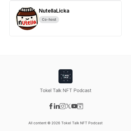
NutellaLicka
Co-host
Tokel Talk NFT Podcast
Visit our Facebook page
Visit our LinkedIn page
Visit our Instagram page
Visit our X-com page
Visit our YouTube page
Visit our Website page
All content © 2026 Tokel Talk NFT Podcast