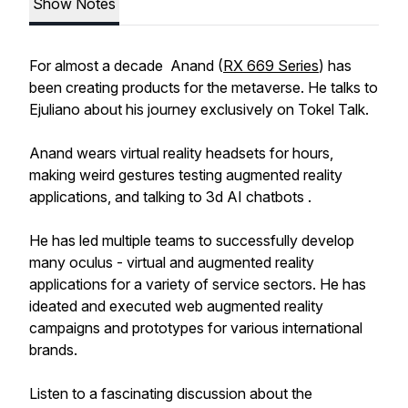
Show Notes
For almost a decade Anand (
RX 669 Series
) has
been creating products for the metaverse. He talks to
Ejuliano about his journey exclusively on Tokel Talk.
Anand wears virtual reality headsets for hours,
making weird gestures testing augmented reality
applications, and talking to 3d AI chatbots .
He has led multiple teams to successfully develop
many oculus - virtual and augmented reality
applications for a variety of service sectors. He has
ideated and executed web augmented reality
campaigns and prototypes for various international
brands.
Listen to a fascinating discussion about the