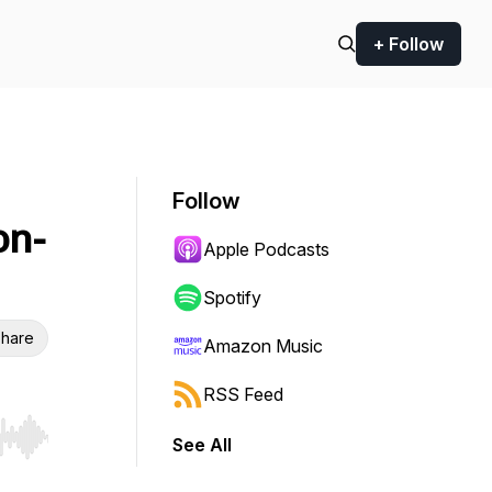
+ Follow
Follow
on-
Apple Podcasts
Spotify
hare
Amazon Music
RSS Feed
See All
r end. Hold shift to jump forward or backward.