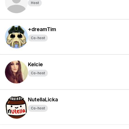
Host
+dreamTim
Co-host
Kelcie
Co-host
NutellaLicka
Co-host