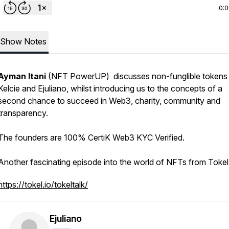
0:
Show Notes
Ayman Itani
(NFT PowerUP) discusses non-funglible tokens 
Kelcie and Ejuliano, whilst introducing us to the concepts of a
second chance to succeed in Web3, charity, community and
transparency.
The founders are 100% CertiK Web3 KYC Verified.
Another fascinating episode into the world of NFTs from Tokel
https://tokel.io/tokeltalk/
Ejuliano