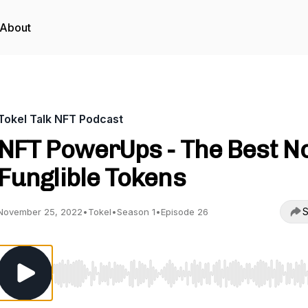
About
Tokel Talk NFT Podcast
NFT PowerUps - The Best N
Funglible Tokens
S
November 25, 2022
•
Tokel
•
Season 1
•
Episode 26
Use Left/Right to seek, Home/End to jump to start o