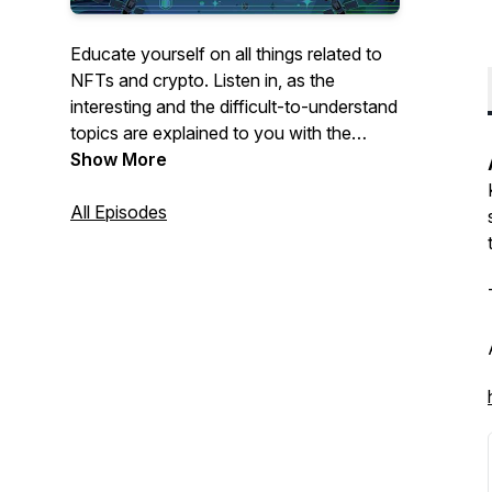
Educate yourself on all things related to
NFTs and crypto. Listen in, as the
interesting and the difficult-to-understand
topics are explained to you with the
information simplified into a digestible
Show More
discussion with thought leaders in the
NFT space and the cryptosphere.
All Episodes