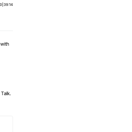
00
|
39:14
with
 Talk.