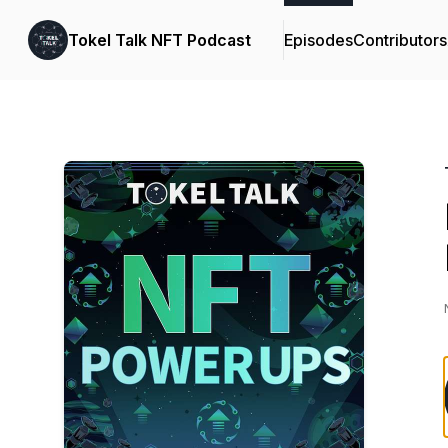
Tokel Talk NFT Podcast
Episodes
Contributors