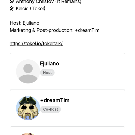
🎤 Anthony Christov (It Remains)
🎤 Kelcie (Tokel)
Host: Ejuliano
Marketing & Post-production: +dreamTim
https://tokel.io/tokeltalk/
Ejuliano
Host
+dreamTim
Co-host