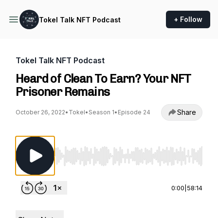
+ Follow
Tokel Talk NFT Podcast
Tokel Talk NFT Podcast
Heard of Clean To Earn? Your NFT
Prisoner Remains
Share
October 26, 2022
•
Tokel
•
Season 1
•
Episode 24
Use Left/Right to seek, Home/End to jump to st
0:00
|
58:14