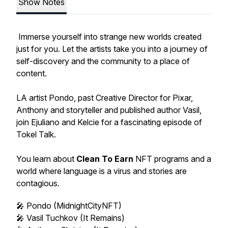
Show Notes
Immerse yourself into strange new worlds created
just for you. Let the artists take you into a journey of
self-discovery and the community to a place of
content.
LA artist Pondo, past Creative Director for Pixar,
Anthony and storyteller and published author Vasil,
join Ejuliano and Kelcie for a fascinating episode of
Tokel Talk.
You learn about
Clean To Earn
NFT programs and a
world where language is a virus and stories are
contagious.
🎤 Pondo (MidnightCityNFT)
🎤 Vasil Tuchkov (It Remains)