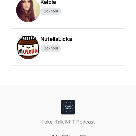
Kelcie
Co-host
NutellaLicka
Co-host
Tokel Talk NFT Podcast