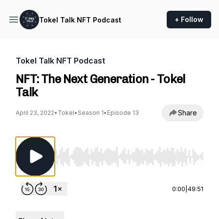
+ Follow
Tokel Talk NFT Podcast
Tokel Talk NFT Podcast
NFT: The Next Generation - Tokel
Talk
Share
April 23, 2022
•
Tokel
•
Season 1
•
Episode 13
Use Left/Right to seek, Home/End to jump to st
0:00
|
49:51