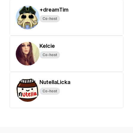
+dreamTim
Co-host
Kelcie
Co-host
NutellaLicka
Co-host