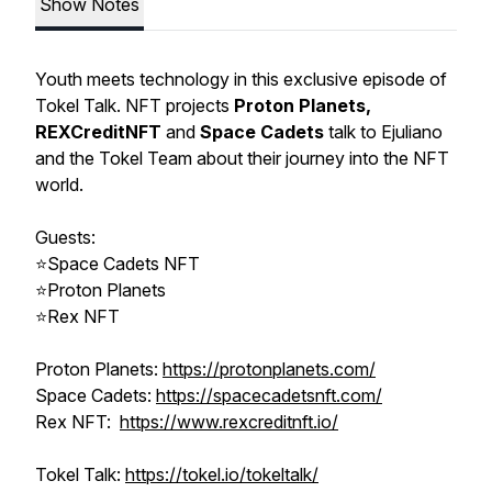
Show Notes
Youth meets technology in this exclusive episode of
Tokel Talk. NFT projects
Proton Planets,
REXCreditNFT
and
Space Cadets
talk to Ejuliano
and the Tokel Team about their journey into the NFT
world.
Guests:
⭐Space Cadets NFT
⭐Proton Planets
⭐Rex NFT
Proton Planets:
https://protonplanets.com/
Space Cadets:
https://spacecadetsnft.com/
Rex NFT:
https://www.rexcreditnft.io/
Tokel Talk:
https://tokel.io/tokeltalk/