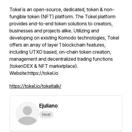
Tokel is an open-source, dedicated, token & non-
fungible token (NFT) platform. The Tokel platform
provides end-to-end token solutions to creators,
businesses and projects alike. Utilizing and
developing on existing Komodo technologies, Tokel
offers an array of layer 1 blockchain features,
including UTXO based, on-chain token creation,
management and decentralized trading functions
(tokenDEX & NFT marketplace).
Website:https://tokel.io
https://tokel.io/tokeltalk/
Ejuliano
Host